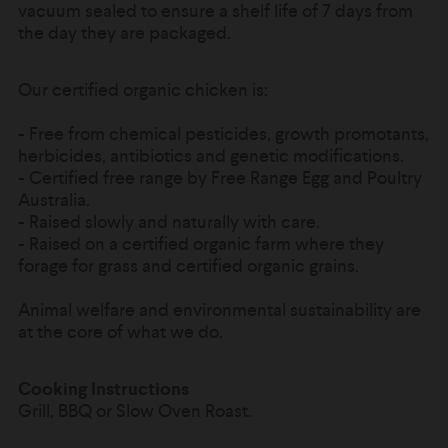
vacuum sealed to ensure a shelf life of 7 days from
the day they are packaged.
Our certified organic chicken is:
-
Free from chemical pesticides, growth promotants,
herbicides, antibiotics and genetic modifications.
- Certified free range by Free Range Egg and Poultry
Australia.
- Raised slowly and naturally with care.
-
Raised on a certified organic farm where they
forage for grass and certified organic grains.
Animal welfare and environmental sustainability are
at the core of what we do.
Cooking Instructions
Grill, BBQ or Slow Oven Roast.