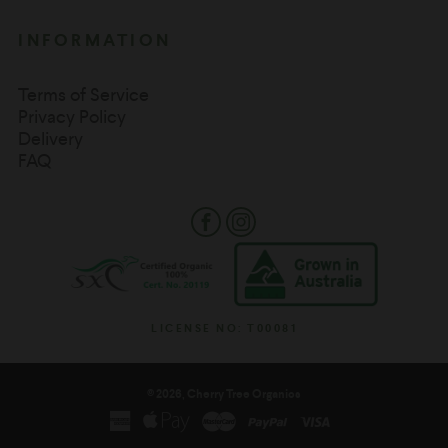
INFORMATION
Terms of Service
Privacy Policy
Delivery
FAQ
Facebook
Instagram
LICENSE NO: T00081
© 2026, Cherry Tree Organics