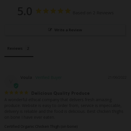
5.0
Based on 2 Reviews
Write a Review
Reviews
Voula
21/06/2022
V
Delicious Quality Produce
A wonderful ethical company that delivers fresh amazing 
produce. Website is easy to order from, service is impeccable, 
delivery is reliable and the food is delicious. Best chicken thighs 
on bone I have ever eaten.
Certified Organic Chicken Thigh (on bone)