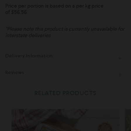
Price per portion is based on a per kg price
of
$56.56
*Please note this product is currently unavailable for
interstate deliveries
Delivery Information
Open
tab
Reviews
Open
tab
RELATED PRODUCTS