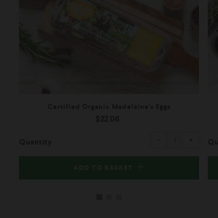
Certified Organic Madelaine's Eggs
$22.06
Reduce
Increas
item
item
−
+
quantity
quantity
Quantity
Qu
by
by
one
one
ADD TO BASKET