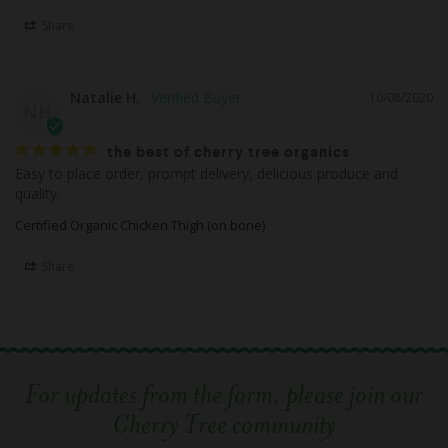
Share
Natalie H.
10/08/2020
NH
the best of cherry tree organics
Easy to place order, prompt delivery, delicious produce and 
quality.
Certified Organic Chicken Thigh (on bone)
Share
For updates from the farm, please join our
Cherry Tree community