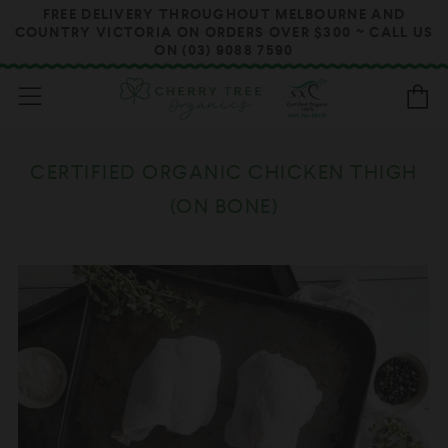
FREE DELIVERY THROUGHOUT MELBOURNE AND
COUNTRY VICTORIA ON ORDERS OVER $300 ~ CALL US
ON (03) 9088 7590
Menu
B
CERTIFIED ORGANIC CHICKEN THIGH
(ON BONE)