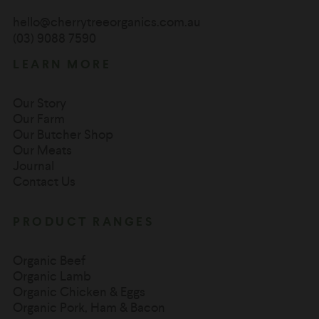
hello@cherrytreeorganics.com.au
(03) 9088 7590
LEARN MORE
Our Story
Our Farm
Our Butcher Shop
Our Meats
Journal
Contact Us
PRODUCT RANGES
Organic Beef
Organic Lamb
Organic Chicken & Eggs
Organic Pork, Ham & Bacon