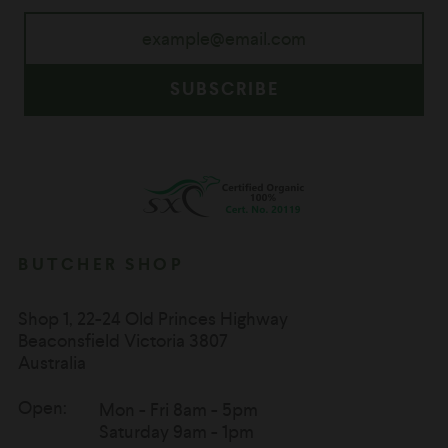
SUBSCRIBE
BUTCHER SHOP
Shop 1, 22-24 Old Princes Highway
Beaconsfield Victoria 3807
Australia
Open:
Mon - Fri 8am - 5pm
Saturday 9am - 1pm