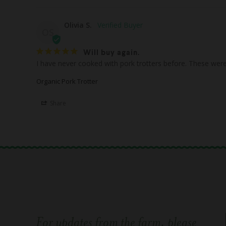
Olivia S.
OS
Will buy again.
I have never cooked with pork trotters before. These were 
Organic Pork Trotter
Share
For updates from the farm, please