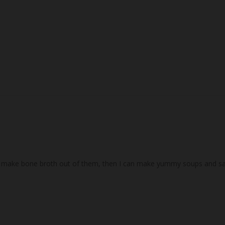
I make bone broth out of them, then I can make yummy soups and sauce