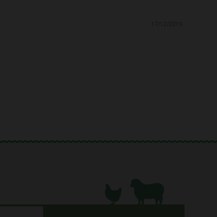
17/12/2019