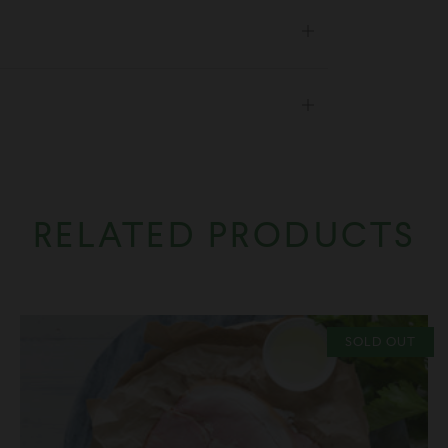
Open
tab
Open
tab
RELATED PRODUCTS
SOLD OUT