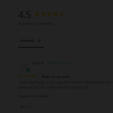
4.5
Based on 2 Reviews
Reviews
Lynn B.
LB
Best soup ever.
I was very happy in the way the trotters were processed. 
Organic Pork Trotter
Share