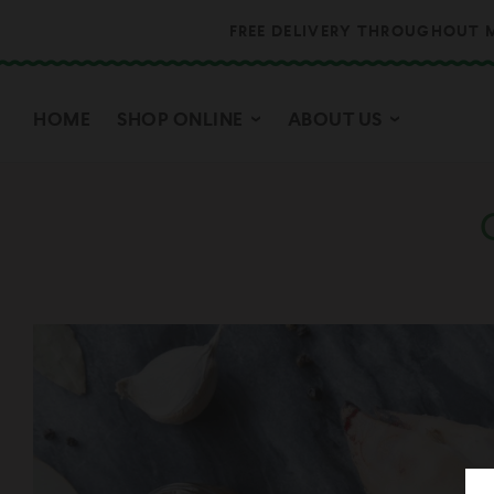
FREE DELIVERY THROUGHOUT M
HOME
SHOP ONLINE
ABOUT US