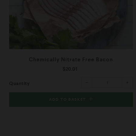
Chemically Nitrate Free Bacon
$20.01
Reduce
Inc
−
+
Quantity
item
ite
quantity
qua
by
by
one
one
ADD TO BASKET