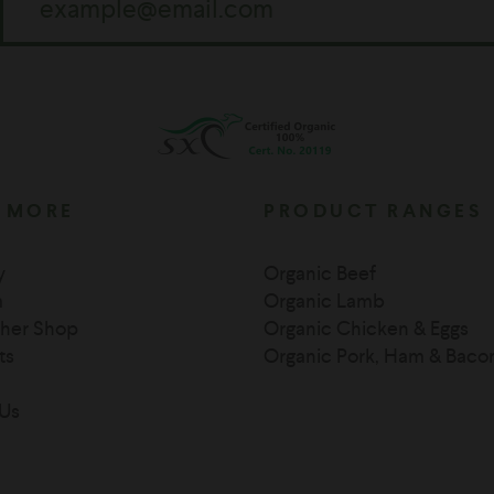
 MORE
PRODUCT RANGES
y
Organic Beef
m
Organic Lamb
her Shop
Organic Chicken & Eggs
ts
Organic Pork, Ham & Baco
Us