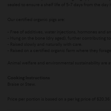
sealed to ensure a shelf life of 5-7 days from the day 
Our certified organic pigs are:
- Free of additives, water injections, hormones and ant
- Hung on the bone (dry aged), further contributing to 
- Raised slowly and naturally with care.
-
Raised on a certified organic farm where they forage 
Animal welfare and environmental sustainability are a
Cooking Instructions
Braise or Stew.
Price per portion is based on a per kg price of
$20.36