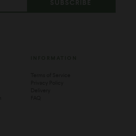
SUBSCRIBE
INFORMATION
Terms of Service
Privacy Policy
Delivery
n
FAQ