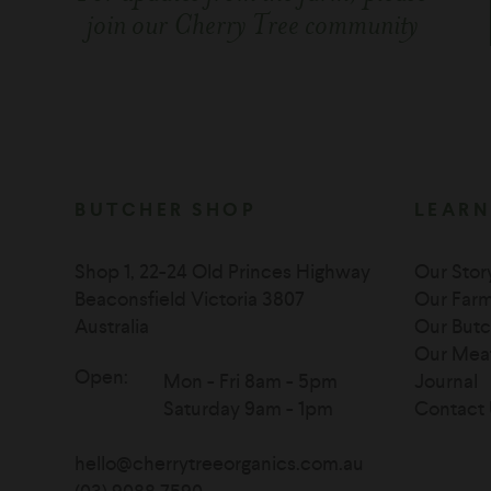
join our Cherry Tree community
BUTCHER SHOP
LEARN
Shop 1, 22-24 Old Princes Highway
Our Stor
Beaconsfield Victoria 3807
Our Far
Australia
Our Butc
Our Mea
Open:
Mon - Fri 8am - 5pm
Journal
Saturday 9am - 1pm
Contact 
hello@cherrytreeorganics.com.au