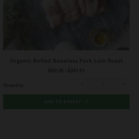
Organic Rolled Boneless Pork Loin Roast
$60.25
-
$241.01
ease
Reduce
Increa
−
+
Quantity
item
item
ity
quantity
quanti
by
by
one
one
ADD TO BASKET