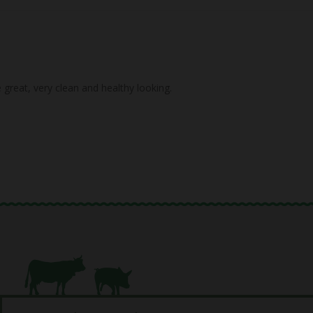
great, very clean and healthy looking.