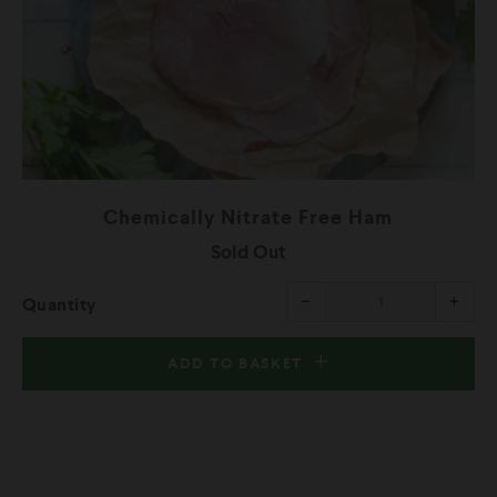
Chemically Nitrate Free Ham
Sold Out
rease
Reduce
Incr
−
+
Quantity
m
item
item
ntity
quantity
quant
by
by
one
one
ADD TO BASKET