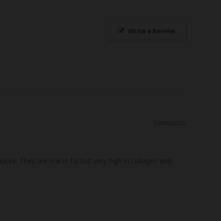
Write a Review
04/08/2020
s. They are low in fat but very high in collagen and 