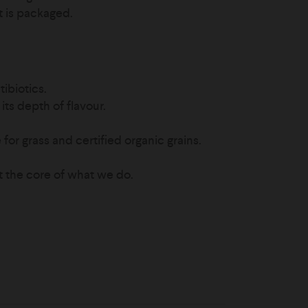
it is packaged.
ibiotics.
its depth of flavour.
for grass and certified organic grains.
t the core of what we do.