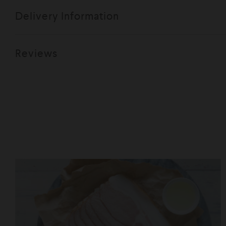
Delivery Information
Reviews