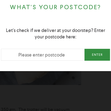
WHAT'S YOUR POSTCODE?
Let's check if we deliver at your doorstep? Enter
your postcode here:
ENTER
y 350 gm. The trotter will be vacuum