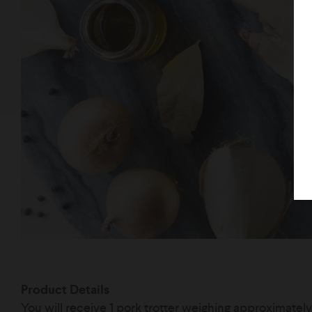
Product Details
You will receive 1 pork trotter weighing approximatel