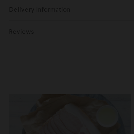
Delivery Information
Reviews