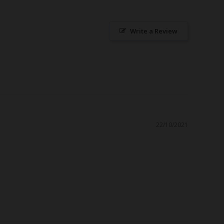
Write a Review
22/10/2021