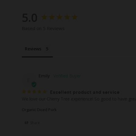
5.0
Based on 5 Reviews
Reviews
Emily
E
Excellent product and service
We love our Cherry Tree experience! So good to have great
Organic Diced Pork
Share