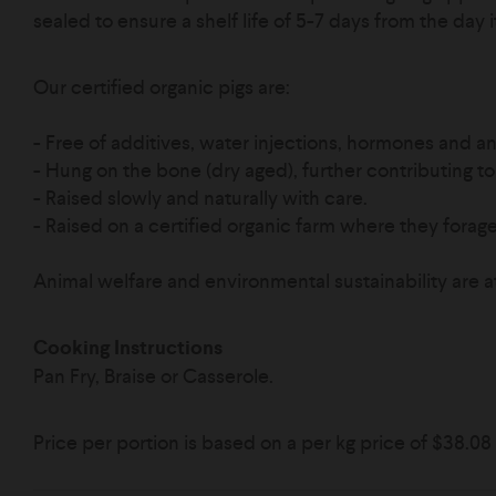
sealed to ensure a shelf life of 5-7 days from the day 
Our certified organic pigs are:
- Free of additives, water injections, hormones and ant
- Hung on the bone (dry aged), further contributing to 
- Raised slowly and naturally with care.
-
Raised on a certified organic farm where they forage 
Animal welfare and environmental sustainability are a
Cooking Instructions
Pan Fry, Braise or Casserole.
Price per portion is based on a per kg price of
$38.08