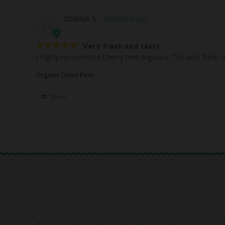
SORINA S.
SS
Very fresh and tasty
Organic Diced Pork
Share