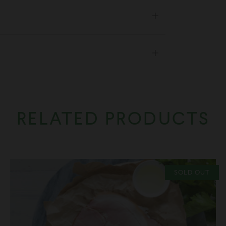
Open
tab
Open
tab
RELATED PRODUCTS
SOLD OUT