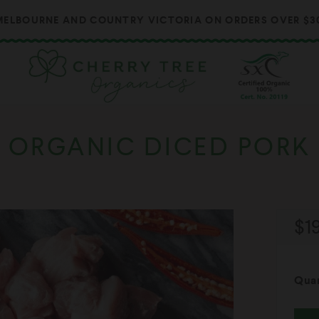
ELBOURNE AND COUNTRY VICTORIA ON ORDERS OVER $300 
ORGANIC DICED PORK
Re
$1
pr
Quan