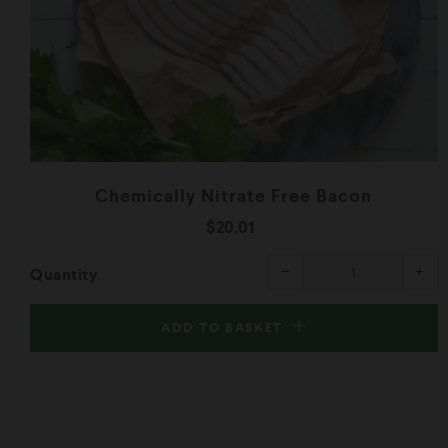
Chemically Nitrate Free Bacon
$20.01
Reduce
Inc
−
+
Quantity
item
ite
quantity
qua
by
by
one
one
ADD TO BASKET