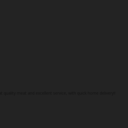
 quality meat and excellent service, with quick home delivery!!