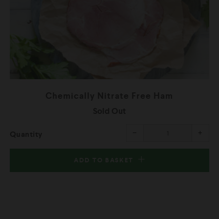
Chemically Nitrate Free Ham
Sold Out
rease
Reduce
Incr
−
+
Quantity
m
item
item
ntity
quantity
quant
by
by
one
one
ADD TO BASKET