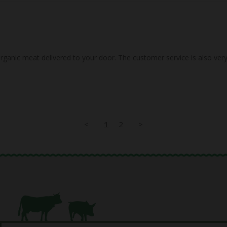
<
1
2
>