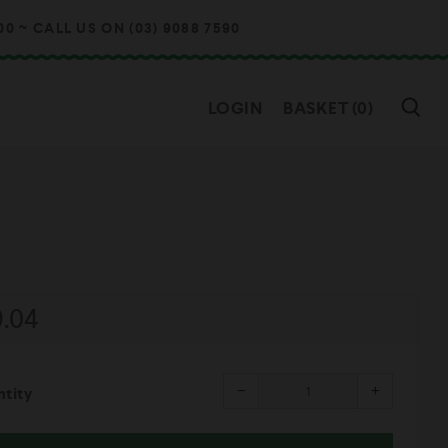
~ CALL US ON (03) 9088 7590
SE
LOGIN
BASKET (
0
)
gular
9.04
ice
Reduce
Increase
−
+
tity
item
item
quantity
quantity
by
by
one
one