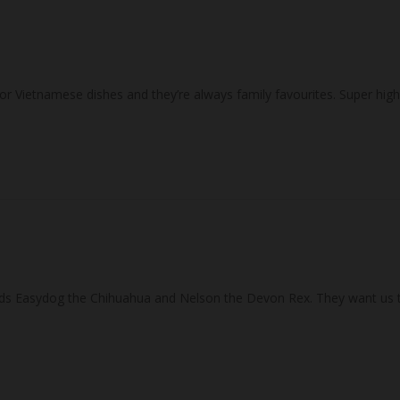
ds Easydog the Chihuahua and Nelson the Devon Rex. They want us to t