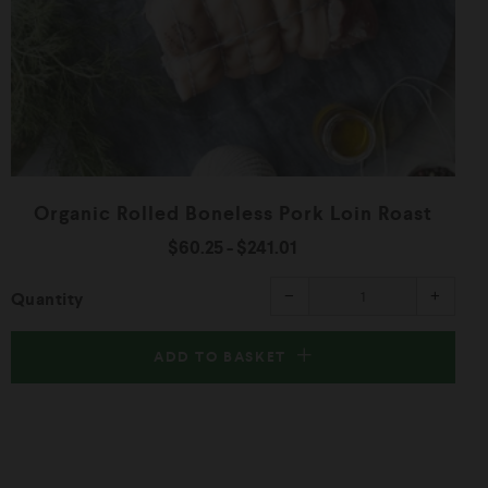
Organic Rolled Boneless Pork Loin Roast
$60.25
-
$241.01
ease
Reduce
Increa
−
+
Quantity
item
item
ity
quantity
quanti
by
by
one
one
ADD TO BASKET