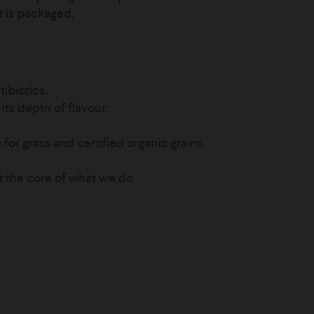
it is packaged.
ibiotics.
its depth of flavour.
for grass and certified organic grains.
t the core of what we do.