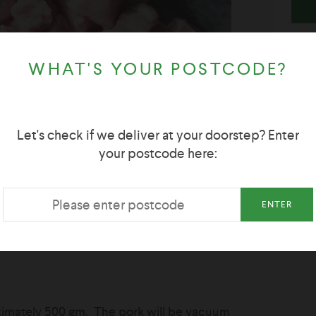
WHAT'S YOUR POSTCODE?
Let's check if we deliver at your doorstep? Enter
your postcode here:
ENTER
oximately 500 gm. The pork will be vacuum