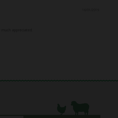
16/01/2019