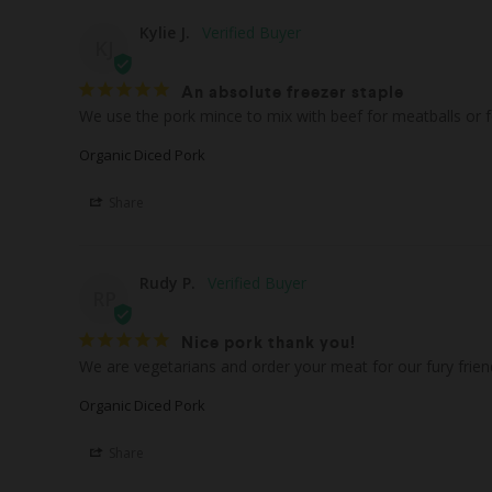
Kylie J.
KJ
An absolute freezer staple
Organic Diced Pork
Share
Rudy P.
RP
Nice pork thank you!
We are vegetarians and order your meat for our fury frien
Organic Diced Pork
Share