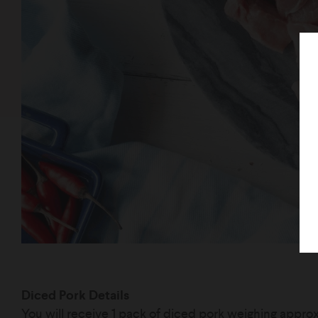
Diced Pork Details
You will receive 1 pack of diced pork weighing appr