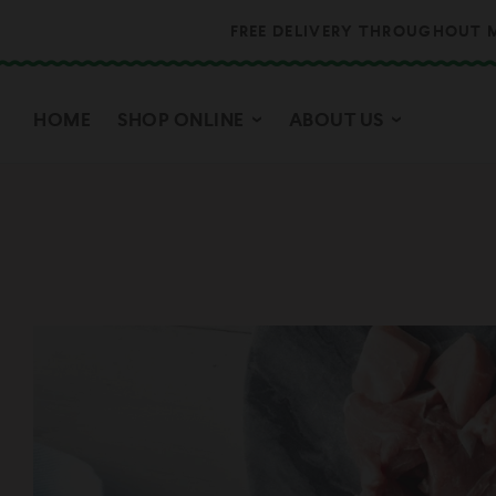
FREE DELIVERY THROUGHOUT M
HOME
SHOP ONLINE
ABOUT US