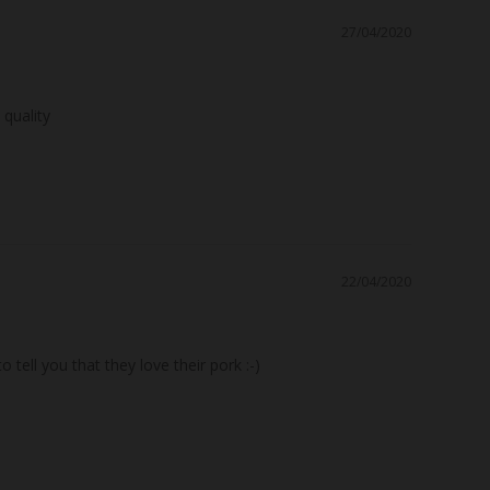
27/04/2020
22/04/2020
ell you that they love their pork :-)