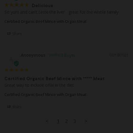
Delicious
So yum and can’t taste the liver - great for the whole family
Certified Organic Beef Mince with Organ Meat
Share
Anonymous
03/10/2021
A
Certified Organic Beef Mince with ***** Meat
Great way to include offal in the diet
Certified Organic Beef Mince with Organ Meat
Share
<
1
2
3
>