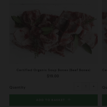
Certified Organic Soup Bones (Beef Bones)
Ce
$19.00
Reduce
Increas
item
item
−
+
quantity
quantity
Quantity
Qu
by
by
one
one
ADD TO BASKET