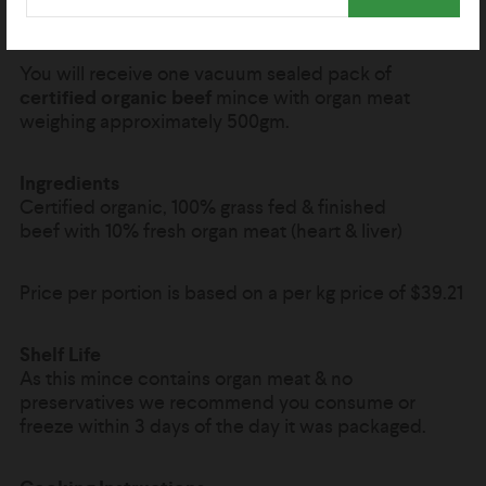
organ meat.
You will receive one vacuum sealed pack of
certified organic beef
mince with organ meat
weighing approximately 500gm.
Ingredients
Certified organic, 100% grass fed & finished
beef with 10% fresh organ meat (heart & liver)
Price per portion is based on a per kg price of
$39.21
Shelf Life
As this mince contains organ meat & no
preservatives we recommend you consume or
freeze within 3 days of the day it was packaged.