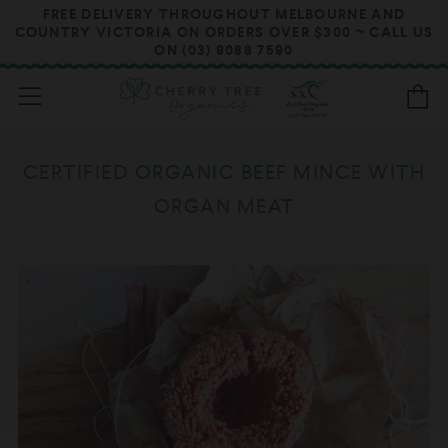
FREE DELIVERY THROUGHOUT MELBOURNE AND
COUNTRY VICTORIA ON ORDERS OVER $300 ~ CALL US
ON (03) 9088 7590
Menu
B
CERTIFIED ORGANIC BEEF MINCE WITH
ORGAN MEAT