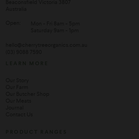
Beaconsfield Victoria 3807
Australia
Open:
Mon - Fri 8am - 5pm
Saturday 9am - 1pm
hello@cherrytreeorganics.com.au
(03) 9088 7590
LEARN MORE
Our Story
Our Farm
Our Butcher Shop
Our Meats
Journal
Contact Us
PRODUCT RANGES