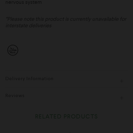
nervous system
*Please note this product is currently unavailable for
interstate deliveries
Delivery Information
Open
tab
Reviews
Open
tab
RELATED PRODUCTS