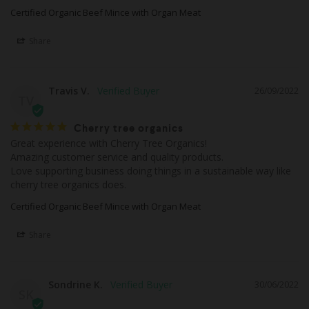
Certified Organic Beef Mince with Organ Meat
Share
Travis V.
26/09/2022
TV
Cherry tree organics
Great experience with Cherry Tree Organics!

Amazing customer service and quality products.

Love supporting business doing things in a sustainable way like 
cherry tree organics does.
Certified Organic Beef Mince with Organ Meat
Share
Sondrine K.
30/06/2022
SK