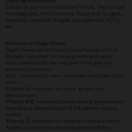
Cooking Instructions
Exactly as you would cook beef mince. You can use
in
cottage pie, chilli con carne, Bolognese, burgers,
meatballs, meatloaf, lasagne, sausages rolls, stir fry,
etc
Nutrients in Organ Meats
Organ meats are nutritional powerhouses, rich in:
Protein
, important for tissue growth and repair
Iron
, important for the transport of oxygen and
enzymatic activities
Zinc
, important for many enzymatic activities in the
body
Vitamin A
, important for vision, growth and
development
Vitamin B12
, important for preventing megaloblastic
anemia and demyelination of the central nervous
system
Vitamin D
, important for bone and immune health
Folate
, important for the development of the