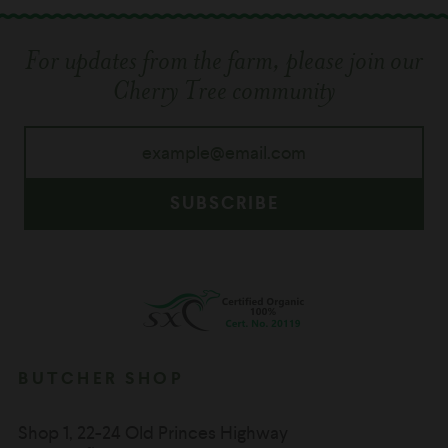
For updates from the farm, please join our
Cherry Tree community
SUBSCRIBE
BUTCHER SHOP
Shop 1, 22-24 Old Princes Highway