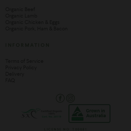
Organic Beef
Organic Lamb
Organic Chicken & Eggs
Organic Pork, Ham & Bacon
INFORMATION
Terms of Service
Privacy Policy
Delivery
FAQ
Facebook
Instagram
LICENSE NO: T00081