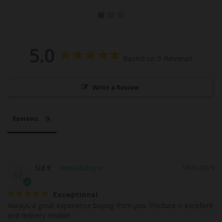
5.0
Based on 9 Reviews
Write a Review
Reviews
Sid E.
06/11/2023
SE
Exceptional
Always a great experience buying from you. Produce is excellent 
and delivery reliable.